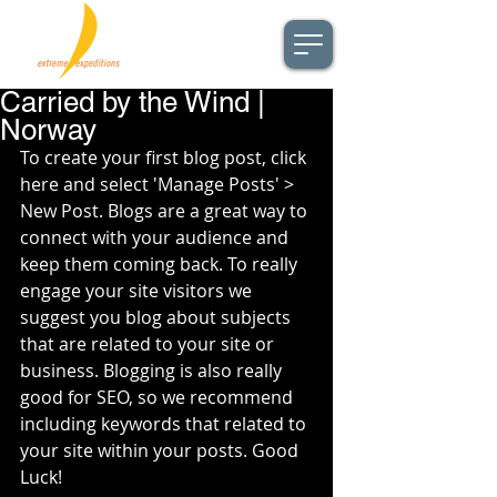
Carried by the Wind |
Norway
To create your first blog post, click 
here and select 'Manage Posts' > 
New Post. Blogs are a great way to 
connect with your audience and 
keep them coming back. To really 
engage your site visitors we 
suggest you blog about subjects 
that are related to your site or 
business. Blogging is also really 
good for SEO, so we recommend 
including keywords that related to 
your site within your posts. Good 
Luck!