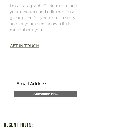
I'm a paragraph. Click here to add
your own text and edit me. I’m a
great place for you to tell a story
and let your users know a little
more about you.
GET IN TOUCH
Never Miss a Post!
Subscribe Now
Recent Posts: