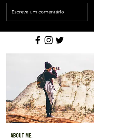
Escreva um comentário
About Me.