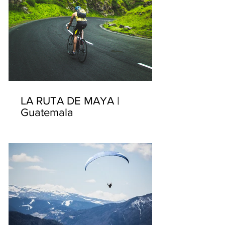
LA RUTA DE MAYA |
Guatemala