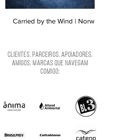
Carried by the Wind | Norway
Clientes. Parceiros. Apoiadores.
Amigos. Marcas que navegam
comigo: