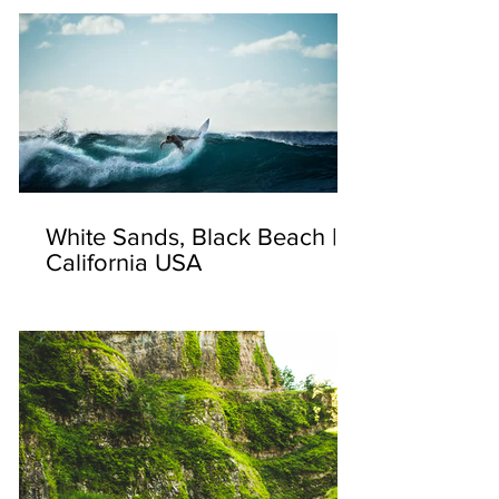
White Sands, Black Beach |
California USA