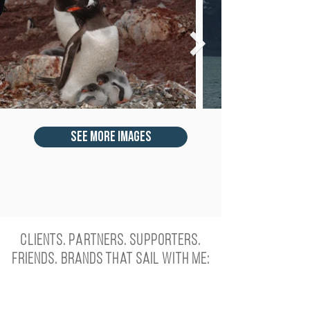
see more images
Clients. Partners. Supporters.
Friends. Brands that sail with me: