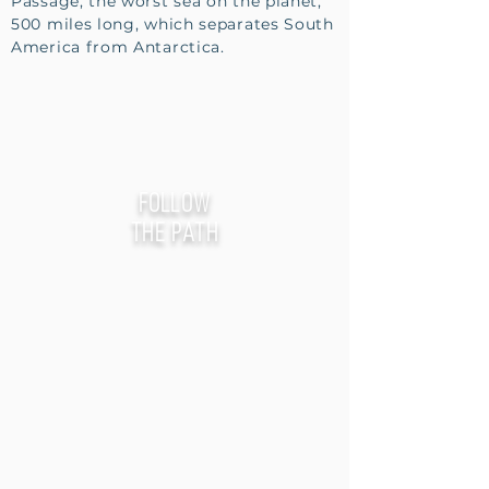
Passage, the worst sea on the planet,
500 miles long, which separates South
America from Antarctica.
follow
the path