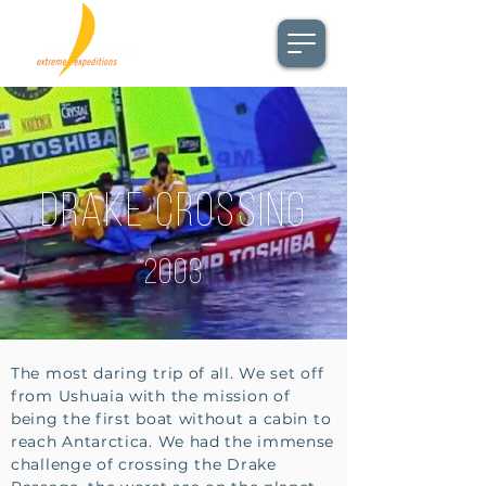
Drake Crossing
2003
The most daring trip of all. We set off
from Ushuaia with the mission of
being the first boat without a cabin to
reach Antarctica. We had the immense
challenge of crossing the Drake