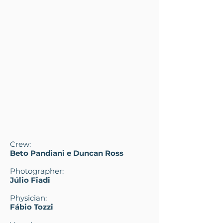
Crew:
Beto Pandiani e Duncan Ross
Photographer:
Júlio Fiadi
Physician:
Fábio Tozzi