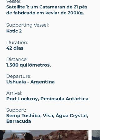
Vessel:
Satellite 1: um Catamaran de 21 pés
de fabricado em kevlar de 200Kg.
Supporting Vessel
:
Kotic 2
Duration:
42 dias
Distance:
1.500 quilômetros.
Departure:
Ushuaia - Argentina
Arrival:
Port Lockroy, Península Antártica
Support:
Semp Toshiba, Visa, Água Crystal,
Barracuda