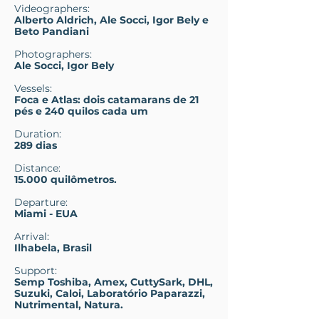
Videographers:
Alberto Aldrich, Ale Socci, Igor Bely e
Beto Pandiani
Photographers:
Ale Socci, Igor Bely
Vessels:
Foca e Atlas:
dois catamarans de 21
pés e 240 quilos cada um
Duration:
289 dias
Distance:
15.000 quilômetros.
Departure:
Miami - EUA
Arrival:
Ilhabela, Brasil
Support:
Semp Toshiba, Amex, CuttySark, DHL,
Suzuki, Caloi, Laboratório Paparazzi,
Nutrimental, Natura.