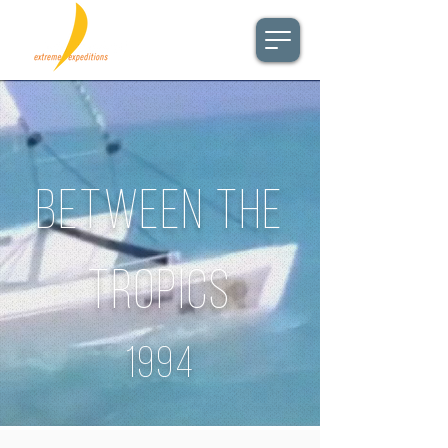
BETWEEN THE
TROPICS
1994