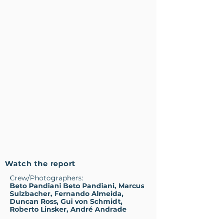
Watch the report
Crew/Photographers:
Beto Pandiani Beto Pandiani, Marcus
Sulzbacher, Fernando Almeida,
Duncan Ross, Gui von Schmidt,
Roberto Linsker, André Andrade