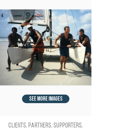
see more images
Clients. Partners. Supporters.