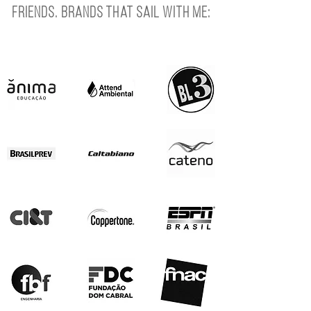
Friends. Brands that sail with me: