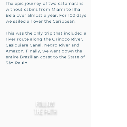
The epic journey of two catamarans
without cabins from Miami to Ilha
Bela over almost a year. For 100 days
we sailed all over the Caribbean.
This was the only trip that included a
river route along the Orinoco River,
Casiquiare Canal, Negro River and
Amazon. Finally, we went down the
entire Brazilian coast to the State of
São Paulo.
follow
the path