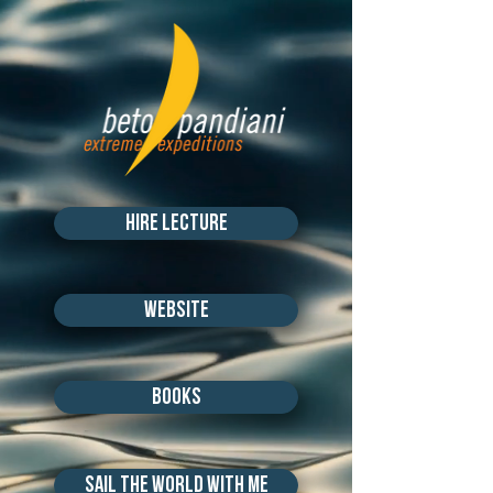
hire lecture
Website
books
SAIL THE WORLD WITH ME